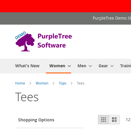
Skip
PurpleTree Demo St
to
Content
What's New
Women
Men
Gear
Train
Home
Women
Tops
Tees
Tees
View
Grid
List
12
Shopping Options
as