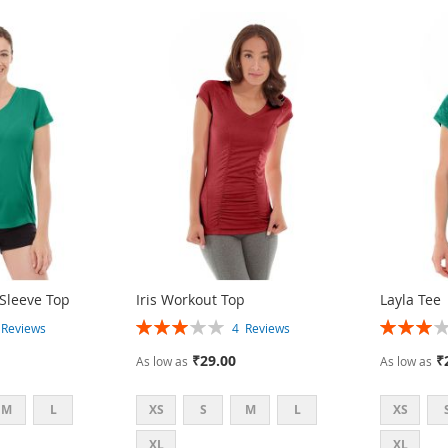
 Sleeve Top
Iris Workout Top
Layla Tee
Rating:
Rating:
3
Reviews
4
Reviews
60%
60%
₹29.00
₹
As low as
As low as
M
L
XS
S
M
L
XS
XL
XL