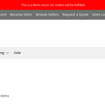
This is a demo store. No orders will be fulfilled.
ore!
Become Seller
Browse Sellers
Request a Quote
Store Lo
ing
Sale
Items