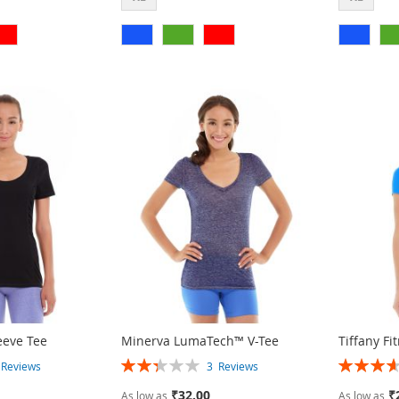
eeve Tee
Minerva LumaTech™ V-Tee
Tiffany Fi
Rating:
Rating:
2
Reviews
3
Reviews
47%
73%
₹32.00
₹
As low as
As low as