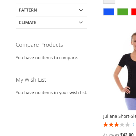
PATTERN
Add to Cart
Add to Cart
Add to Cart
Add to Cart
CLIMATE
ADD
ADD
ADD
ADD
TO
ADD
TO
ADD
TO
ADD
TO
ADD
WISH
TO
Compare Products
WISH
TO
WISH
TO
WISH
TO
LIST
COMPARE
You have no items to compare.
LIST
COMPARE
LIST
COMPARE
LIST
COMPARE
My Wish List
You have no items in your wish list.
Juliana Short-Sl
Rating:
60%
₹42.00
As low as