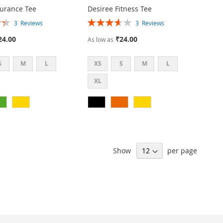
urance Tee
Desiree Fitness Tee
Rating:
3
Reviews
3
Reviews
73%
24.00
₹24.00
As low as
S
M
L
XS
S
M
L
XL
Show
per page