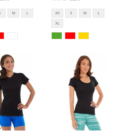
S
M
L
XS
S
M
L
XL