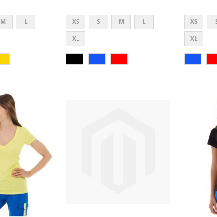
M
L
XS
S
M
L
XS
XL
XL