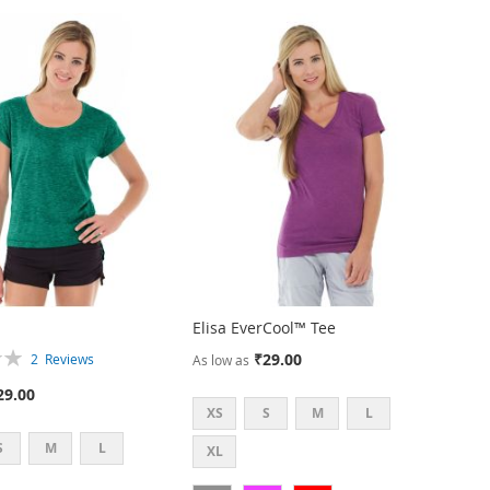
Elisa EverCool™ Tee
₹29.00
2
Reviews
As low as
29.00
XS
S
M
L
S
M
L
XL