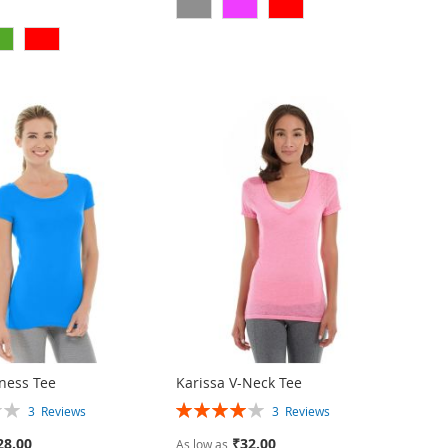
tness Tee
Karissa V-Neck Tee
Rating:
3
Reviews
3
Reviews
80%
28.00
₹32.00
As low as