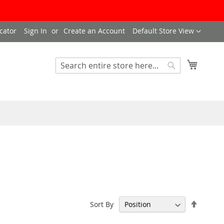
Language
cator
Sign In
Create an Account
Default Store View
My Cart
Search
Search
Set
Sort By
Descen
Directi