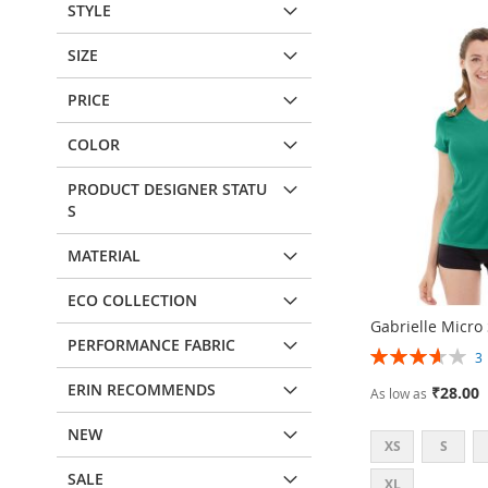
STYLE
SIZE
PRICE
COLOR
PRODUCT DESIGNER STATU
S
MATERIAL
ECO COLLECTION
Gabrielle Micro
PERFORMANCE FABRIC
Rating:
73%
ERIN RECOMMENDS
₹28.00
As low as
NEW
XS
S
SALE
XL