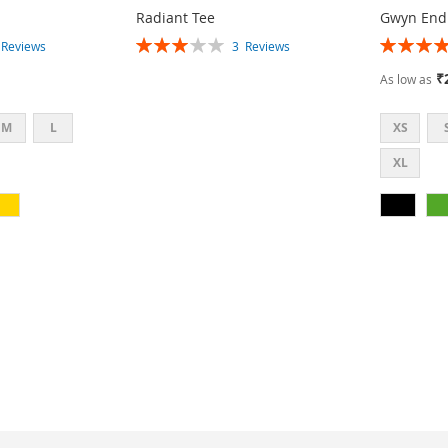
Radiant Tee
Gwyn End
Rating:
Rating:
3
Reviews
3
Reviews
60%
87%
₹
As low as
M
L
XS
XL