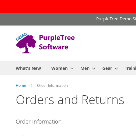
Skip
PurpleTree Demo St
to
Content
What's New
Women
Men
Gear
Train
Home
Order Information
Orders and Returns
Order Information