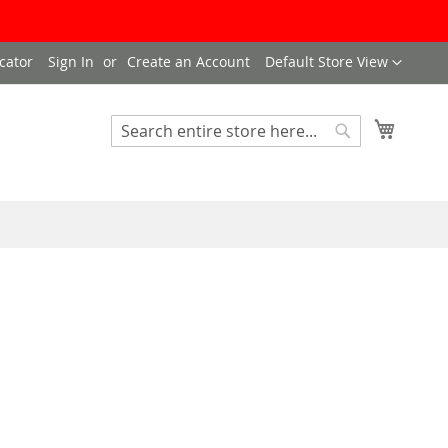
Language
cator
Sign In
Create an Account
Default Store View
My Cart
Search
Search