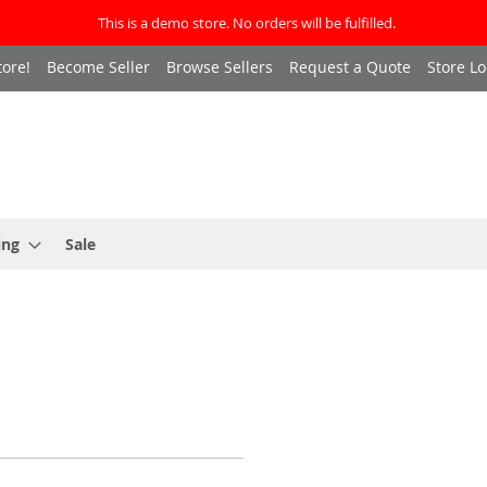
This is a demo store. No orders will be fulfilled.
ore!
Become Seller
Browse Sellers
Request a Quote
Store Lo
ing
Sale