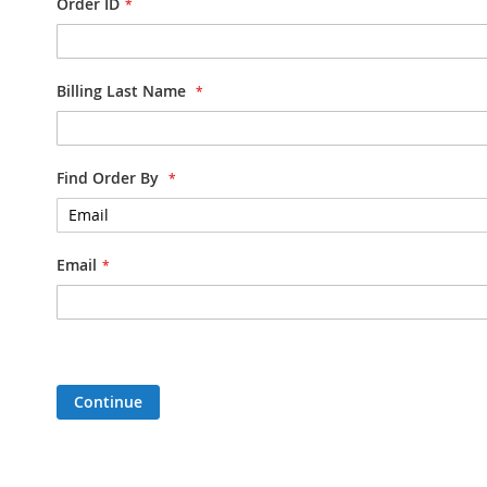
Order ID
Billing Last Name
Find Order By
Email
Continue