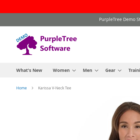
Skip
PurpleTree Demo St
to
Content
What's New
Women
Men
Gear
Train
Home
Karissa V-Neck Tee
Skip
to
the
end
of
the
images