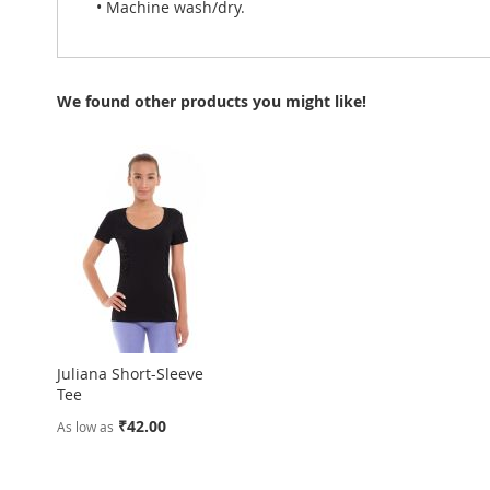
• Machine wash/dry.
We found other products you might like!
Juliana Short-Sleeve
Tee
₹42.00
As low as