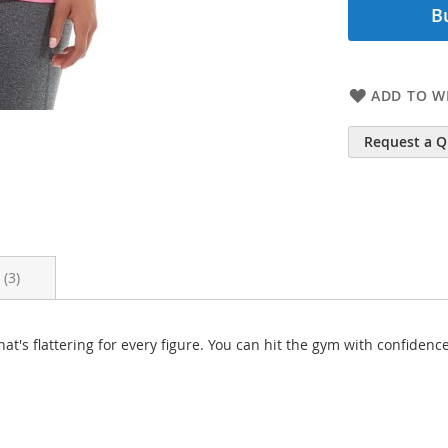
B
ADD TO WI
Request a 
s
3
hat's flattering for every figure. You can hit the gym with confid