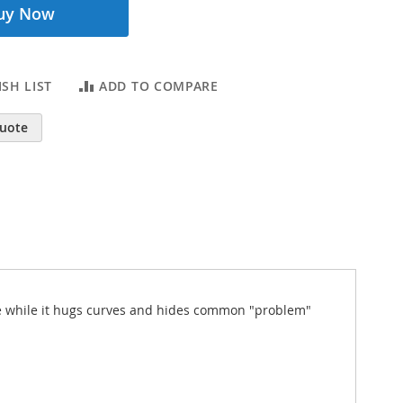
uy Now
SH LIST
ADD TO COMPARE
Quote
ence while it hugs curves and hides common "problem"