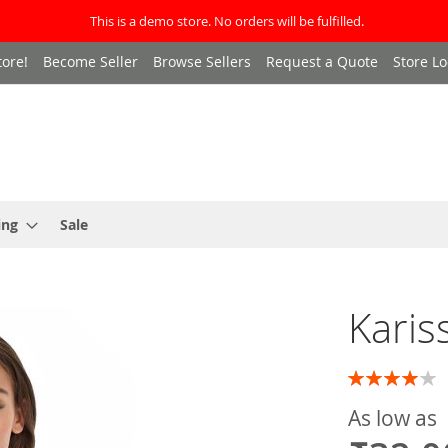
This is a demo store. No orders will be fulfilled.
ore!
Become Seller
Browse Sellers
Request a Quote
Store Lo
ing
Sale
Karis
Rating:
80
100
% of
As low as