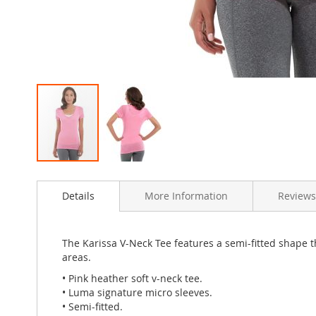
Skip
to
Details
More Information
Review
the
beginning
of
the
The Karissa V-Neck Tee features a semi-fitted shape t
images
areas.
gallery
• Pink heather soft v-neck tee.
• Luma signature micro sleeves.
• Semi-fitted.