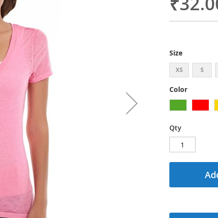
₹32.0
Size
XS
S
Color
Qty
Add