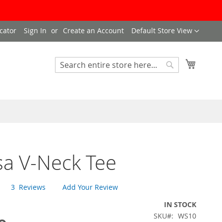
Language
cator
Sign In
Create an Account
Default Store View
My Cart
Search
Search
sa V-Neck Tee
3
Reviews
Add Your Review
IN STOCK
SKU
WS10