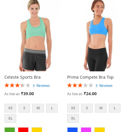
TO
TO
TO
TO
WISH
COMPARE
WISH
COMPARE
LIST
LIST
Celeste Sports Bra
Prima Compete Bra Top
Rating:
Rating:
3
Reviews
3
Reviews
67%
60%
₹39.00
₹24.00
As low as
As low as
XS
S
M
L
XS
S
M
L
XL
XL