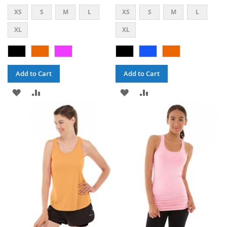
XS
S
M
L
XS
S
M
L
XL
XL
Add to Cart
Add to Cart
ADD
ADD
ADD
ADD
TO
TO
TO
TO
WISH
COMPARE
WISH
COMPARE
LIST
LIST