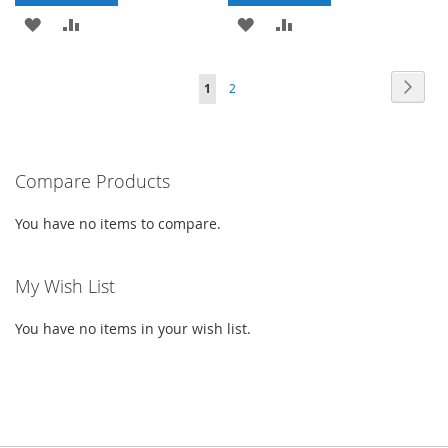
ADD
ADD
ADD
ADD
TO
TO
TO
TO
Page
Page
Next
You're
Page
1
2
WISH
COMPARE
WISH
COMPARE
currently
LIST
LIST
reading
Compare Products
page
You have no items to compare.
My Wish List
You have no items in your wish list.