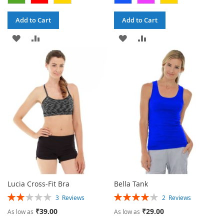
Add to Cart
Add to Cart
ADD
ADD
ADD
ADD
TO
TO
TO
TO
WISH
COMPARE
WISH
COMPARE
LIST
LIST
Lucia Cross-Fit Bra
Bella Tank
Rating:
Rating:
3
Reviews
2
Reviews
40%
80%
₹39.00
₹29.00
As low as
As low as