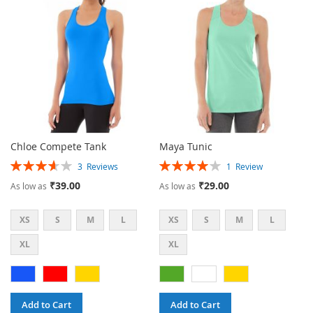
LIST
LIST
Chloe Compete Tank
Maya Tunic
Rating:
Rating:
3
Reviews
1
Review
73%
80%
₹39.00
₹29.00
As low as
As low as
XS
S
M
L
XS
S
M
L
XL
XL
Add to Cart
Add to Cart