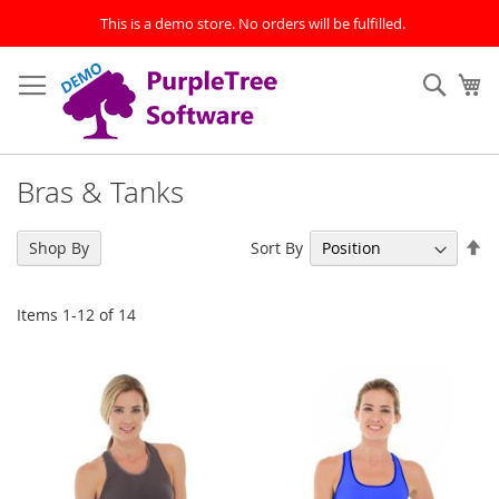
This is a demo store. No orders will be fulfilled.
Skip
to
Sear
My
Content
Bras & Tanks
Se
Sort By
Shop By
De
Di
Items
1
-
12
of
14