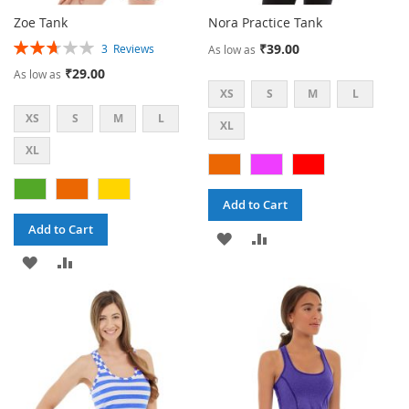
Zoe Tank
Nora Practice Tank
Rating:
₹39.00
3
Reviews
As low as
53%
₹29.00
As low as
XS
S
M
L
XS
S
M
L
XL
XL
Add to Cart
Add to Cart
ADD
ADD
ADD
ADD
TO
TO
TO
TO
WISH
COMPARE
WISH
COMPARE
LIST
LIST