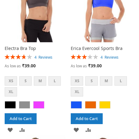
Electra Bra Top
Erica Evercool Sports Bra
Rating:
Rating:
4
Reviews
4
Reviews
75%
60%
₹39.00
₹39.00
As low as
As low as
XS
S
M
L
XS
S
M
L
XL
XL
Add to Cart
Add to Cart
ADD
ADD
ADD
ADD