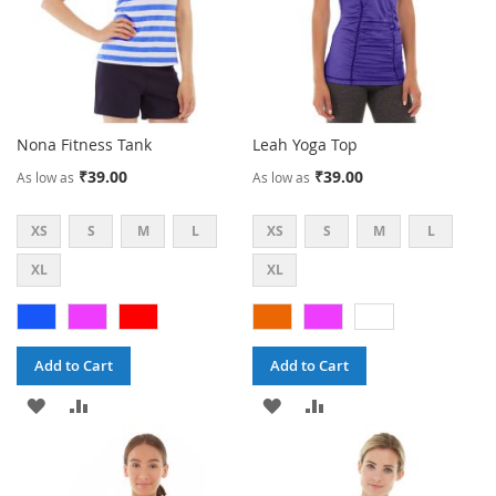
Nona Fitness Tank
Leah Yoga Top
₹39.00
₹39.00
As low as
As low as
XS
S
M
L
XS
S
M
L
XL
XL
Add to Cart
Add to Cart
ADD
ADD
ADD
ADD
TO
TO
TO
TO
WISH
COMPARE
WISH
COMPARE