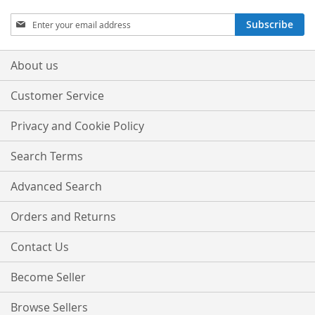
Sign
Subscribe
Up
for
Our
About us
Newsletter:
Customer Service
Privacy and Cookie Policy
Search Terms
Advanced Search
Orders and Returns
Contact Us
Become Seller
Browse Sellers