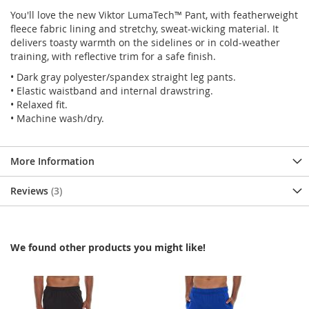
You'll love the new Viktor LumaTech™ Pant, with featherweight
fleece fabric lining and stretchy, sweat-wicking material. It
delivers toasty warmth on the sidelines or in cold-weather
training, with reflective trim for a safe finish.
• Dark gray polyester/spandex straight leg pants.
• Elastic waistband and internal drawstring.
• Relaxed fit.
• Machine wash/dry.
More Information
Reviews
3
We found other products you might like!