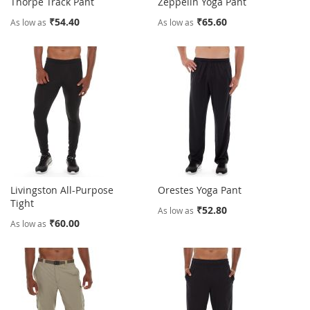
Thorpe Track Pant
Zeppelin Yoga Pant
₹54.40
₹65.60
As low as
As low as
Livingston All-Purpose
Orestes Yoga Pant
Tight
₹52.80
As low as
₹60.00
As low as