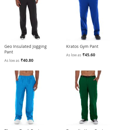
Geo Insulated Jogging
Kratos Gym Pant
Pant
₹45.60
As low as
₹40.80
As low as