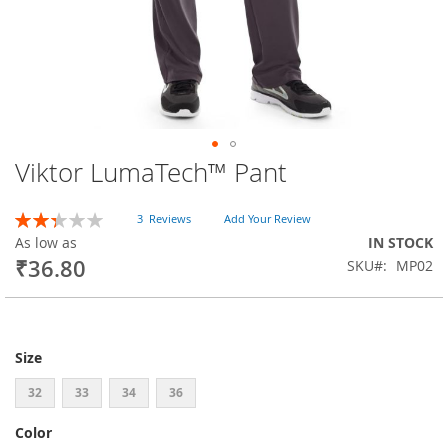
Viktor LumaTech™ Pant
Skip
to
the
Rating:
3
Reviews
Add Your Review
beginning
47
100
% of
As low as
IN STOCK
of
₹36.80
SKU
MP02
the
images
gallery
Size
32
33
34
36
Color