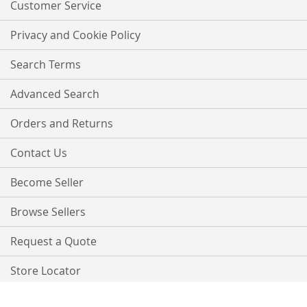
Customer Service
Privacy and Cookie Policy
Search Terms
Advanced Search
Orders and Returns
Contact Us
Become Seller
Browse Sellers
Request a Quote
Store Locator
Copyright © 2021 PurpleTree. All rights reserved.