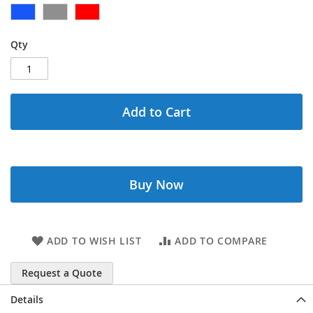
Qty
Add to Cart
Buy Now
ADD TO WISH LIST
ADD TO COMPARE
Request a Quote
Details