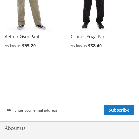
Aether Gym Pant
Cronus Yoga Pant
₹59.20
₹38.40
As low as
As low as
Sign
Subscribe
Up
for
Our
About us
Newsletter: