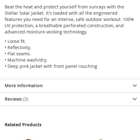
Beat the heat and protect yourself from sunrays with the
Stellar Solar Jacket. It's loaded with all the engineered
features you need for an intense, safe outdoor workout: 100%
UV protection, a breathable perforated construction, and
advanced moisture-wicking technology.
• Loose fit.
• Reflectivity.
• Flat seams.
• Machine wash/dry.
• Deep pink jacket with front panel rouching
More Information
Reviews
3
Related Products