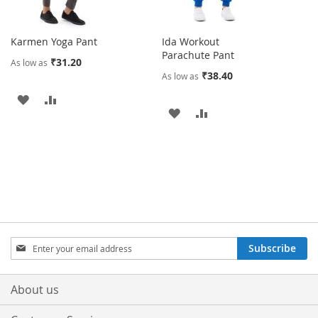
Karmen Yoga Pant
Ida Workout
Parachute Pant
₹31.20
As low as
₹38.40
As low as
ADD
ADD
ADD
ADD
TO
TO
TO
TO
WISH
COMPARE
WISH
COMPARE
LIST
LIST
Sign
Subscribe
Up
for
Our
About us
Newsletter: