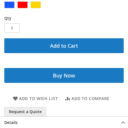
Qty
Add to Cart
Buy Now
ADD TO WISH LIST
ADD TO COMPARE
Request a Quote
Details