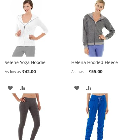
Selene Yoga Hoodie
Helena Hooded Fleece
₹42.00
₹55.00
As low as
As low as
ADD
ADD
ADD
ADD
TO
TO
TO
TO
WISH
COMPARE
WISH
COMPARE
LIST
LIST