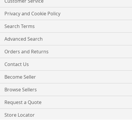
Customer Service
Privacy and Cookie Policy
Search Terms
Advanced Search
Orders and Returns
Contact Us
Become Seller
Browse Sellers
Request a Quote
Store Locator
Copyright © 2021 PurpleTree. All rights reserved.