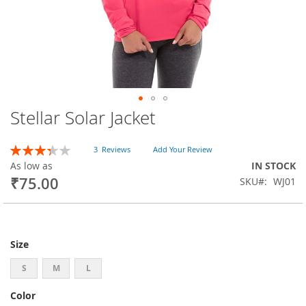
Stellar Solar Jacket
Skip
to
the
Rating:
3
Reviews
Add Your Review
beginning
67
100
% of
As low as
IN STOCK
of
₹75.00
SKU
WJ01
the
images
gallery
Size
S
M
L
Color