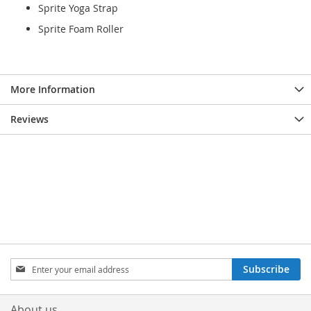
Sprite Yoga Strap
Sprite Foam Roller
More Information
Reviews
Sign
Subscribe
Up
for
Our
About us