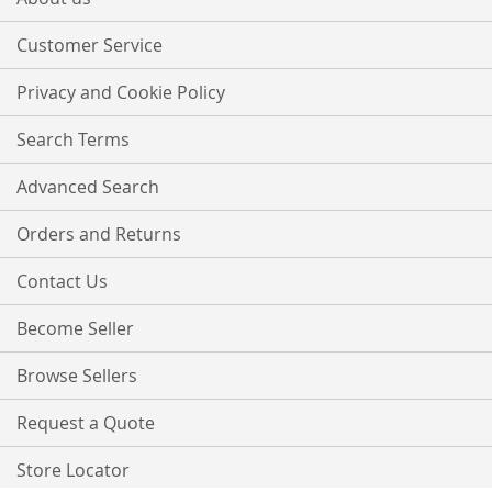
Newsletter:
Customer Service
Privacy and Cookie Policy
Search Terms
Advanced Search
Orders and Returns
Contact Us
Become Seller
Browse Sellers
Request a Quote
Store Locator