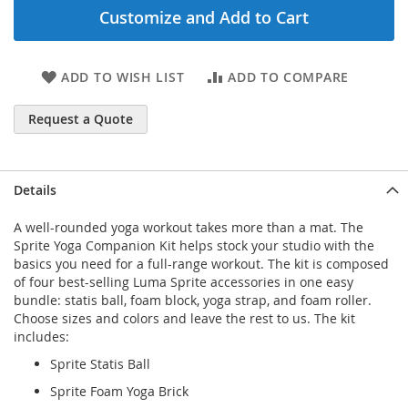
Customize and Add to Cart
ADD TO WISH LIST
ADD TO COMPARE
Request a Quote
Details
A well-rounded yoga workout takes more than a mat. The
Sprite Yoga Companion Kit helps stock your studio with the
basics you need for a full-range workout. The kit is composed
of four best-selling Luma Sprite accessories in one easy
bundle: statis ball, foam block, yoga strap, and foam roller.
Choose sizes and colors and leave the rest to us. The kit
includes:
Sprite Statis Ball
Sprite Foam Yoga Brick