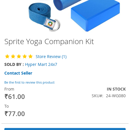
Sprite Yoga Companion Kit
Skip
to
the
Store Review (1)
beginning
of
SOLD BY :
Hyper Mart 24x7
the
Contact Seller
images
gallery
Be the first to review this product
From
IN STOCK
₹61.00
SKU
24-WG080
To
₹77.00