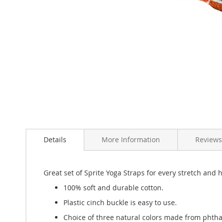
Skip
to
the
beginning
of
the
images
gallery
Details
More Information
Reviews
Great set of Sprite Yoga Straps for every stretch and ho
100% soft and durable cotton.
Plastic cinch buckle is easy to use.
Choice of three natural colors made from phtha