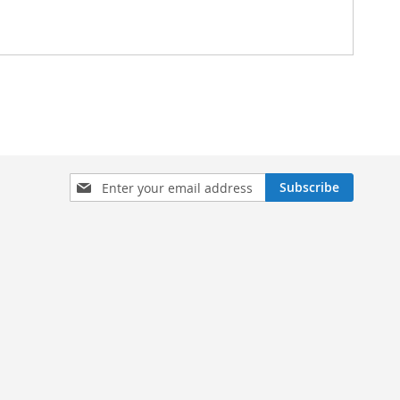
Sign
Subscribe
Up
for
Our
Newsletter: