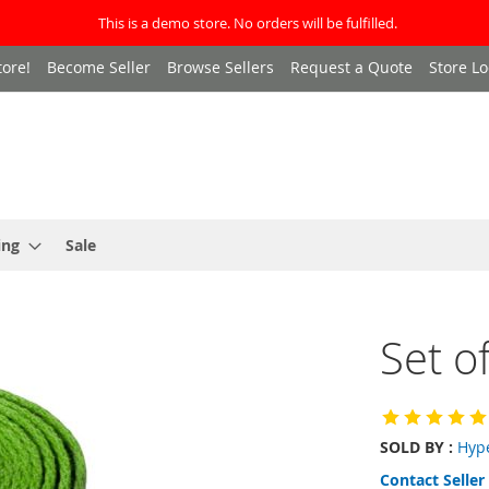
This is a demo store. No orders will be fulfilled.
ore!
Become Seller
Browse Sellers
Request a Quote
Store Lo
ing
Sale
Set o
SOLD BY :
Hyp
Contact Seller