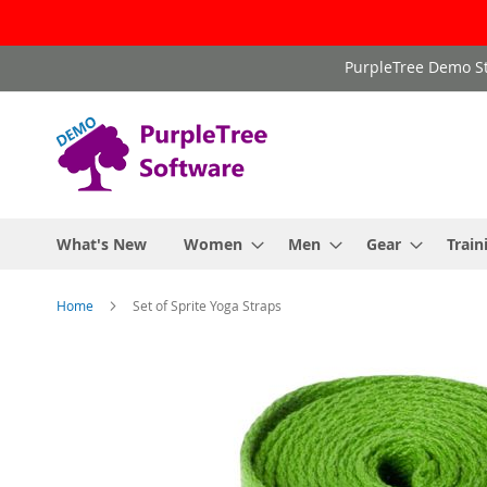
Skip
PurpleTree Demo St
to
Content
What's New
Women
Men
Gear
Train
Home
Set of Sprite Yoga Straps
Skip
to
the
end
of
the
images