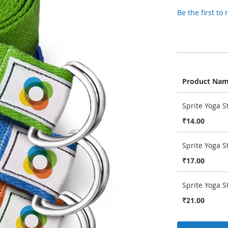
Be the first to
Product Na
Grouped
Sprite Yoga S
product
items
₹14.00
Sprite Yoga S
₹17.00
Sprite Yoga S
₹21.00