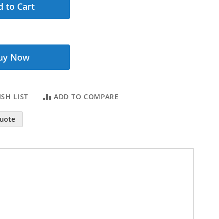
 to Cart
uy Now
SH LIST
ADD TO COMPARE
Quote