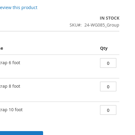
 review this product
IN STOCK
SKU
24-WG085_Group
me
Qty
trap 6 foot
trap 8 foot
trap 10 foot