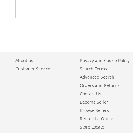
About us
Privacy and Cookie Policy
Customer Service
Search Terms
Advanced Search
Orders and Returns
Contact Us
Become Seller
Browse Sellers
Request a Quote
Store Locator