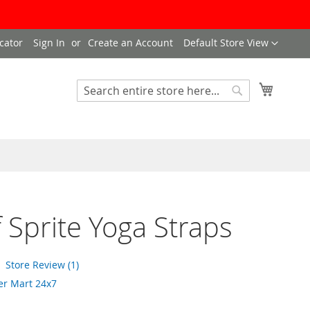
Language
cator
Sign In
Create an Account
Default Store View
My Cart
Search
Search
f Sprite Yoga Straps
Store Review (1)
er Mart 24x7