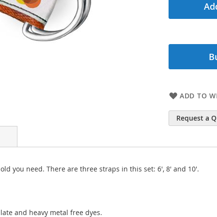
Add
B
ADD TO WI
Request a 
ld you need. There are three straps in this set: 6', 8' and 10'.
late and heavy metal free dyes.