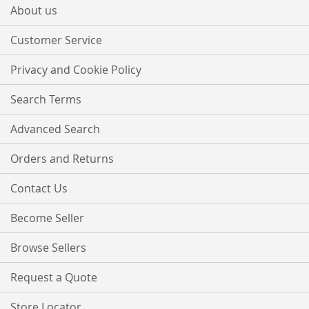
Our
About us
Newsletter:
Customer Service
Privacy and Cookie Policy
Search Terms
Advanced Search
Orders and Returns
Contact Us
Become Seller
Browse Sellers
Request a Quote
Store Locator