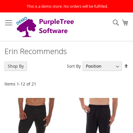
This is a demo store. No orders will be fulfilled.
Skip
to
Sear
My
Content
Erin Recommends
Se
Sort By
Shop By
De
Di
Items
1
-
12
of
21