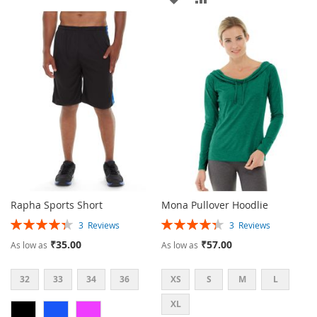
WISH
COMPARE
TO
TO
LIST
WISH
COMPARE
LIST
Rapha Sports Short
Mona Pullover Hoodlie
Rating:
Rating:
3
Reviews
3
Reviews
87%
87%
₹35.00
₹57.00
As low as
As low as
32
33
34
36
XS
S
M
L
XL