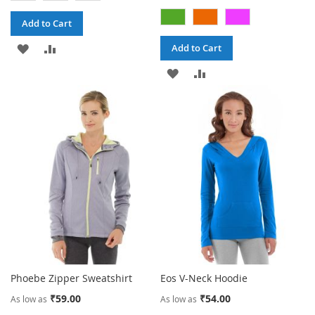
Add to Cart
ADD
ADD
Add to Cart
TO
TO
ADD
ADD
WISH
COMPARE
TO
TO
LIST
WISH
COMPARE
LIST
Phoebe Zipper Sweatshirt
Eos V-Neck Hoodie
₹59.00
₹54.00
As low as
As low as