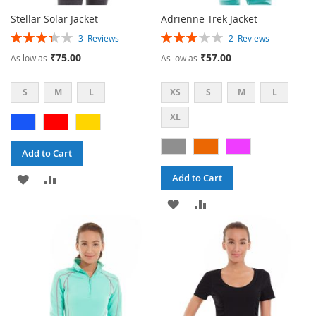
Stellar Solar Jacket
Adrienne Trek Jacket
Rating:
Rating:
3
Reviews
2
Reviews
67%
60%
₹75.00
₹57.00
As low as
As low as
S
M
L
XS
S
M
L
XL
Add to Cart
ADD
ADD
Add to Cart
TO
TO
ADD
ADD
WISH
COMPARE
TO
TO
LIST
WISH
COMPARE
LIST