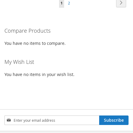
Page
Page
Next
You're
Page
1
2
WISH
COMPARE
WISH
COMPARE
currently
LIST
LIST
reading
Compare Products
page
You have no items to compare.
My Wish List
You have no items in your wish list.
Sign
Subscribe
Up
for