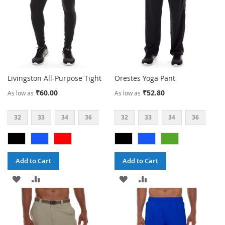
Livingston All-Purpose Tight
Orestes Yoga Pant
₹60.00
₹52.80
As low as
As low as
32
33
34
36
32
33
34
36
Add to Cart
Add to Cart
ADD
ADD
ADD
ADD
TO
TO
TO
TO
WISH
COMPARE
WISH
COMPARE