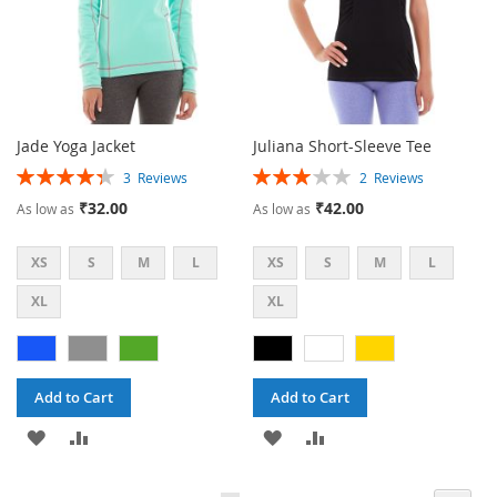
Jade Yoga Jacket
Juliana Short-Sleeve Tee
Rating:
Rating:
3
Reviews
2
Reviews
87%
60%
₹32.00
₹42.00
As low as
As low as
XS
S
M
L
XS
S
M
L
XL
XL
Add to Cart
Add to Cart
ADD
ADD
ADD
ADD
TO
TO
TO
TO