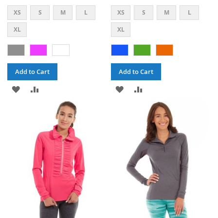
XS
S
M
L
XS
S
M
L
XL
XL
Add to Cart
Add to Cart
ADD
ADD
ADD
ADD
TO
TO
TO
TO
WISH
COMPARE
WISH
COMPARE
LIST
LIST