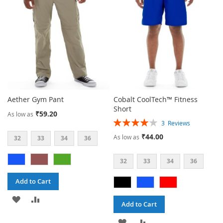
LIST
LIST
Aether Gym Pant
Cobalt CoolTech™ Fitness
Short
₹59.20
As low as
Rating:
3
Reviews
80%
₹44.00
As low as
32
33
34
36
32
33
34
36
Add to Cart
ADD
ADD
Add to Cart
TO
TO
ADD
ADD