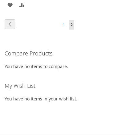
ADD
ADD
TO
TO
Page
Page
Previous
Page
You're
1
2
WISH
COMPARE
currently
LIST
reading
Compare Products
page
You have no items to compare.
My Wish List
You have no items in your wish list.