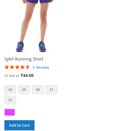
LIST
Sybil Running Short
Rating:
3
Reviews
93%
₹44.00
As low as
28
29
30
31
32
Add to Cart