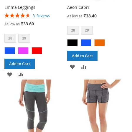
Emma Leggings
Aeon Capri
Rating:
₹38.40
3
Reviews
As low as
93%
₹33.60
As low as
28
29
28
29
Add to Cart
Add to Cart
ADD
ADD
ADD
ADD
TO
TO
TO
TO
WISH
COMPARE
WISH
COMPARE
LIST
LIST