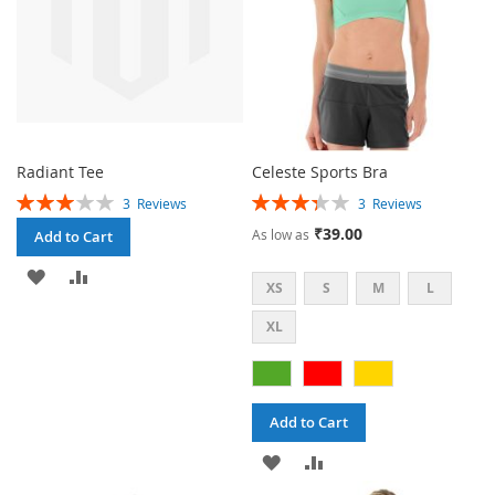
Radiant Tee
Celeste Sports Bra
Rating:
Rating:
3
Reviews
3
Reviews
60%
67%
₹39.00
As low as
Add to Cart
ADD
ADD
XS
S
M
L
TO
TO
XL
WISH
COMPARE
LIST
Add to Cart
ADD
ADD