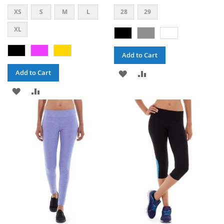
XS
S
M
L
28
29
XL
Add to Cart
ADD
ADD
Add to Cart
ADD
ADD
TO
TO
TO
TO
WISH
COMPARE
WISH
COMPARE
LIST
LIST