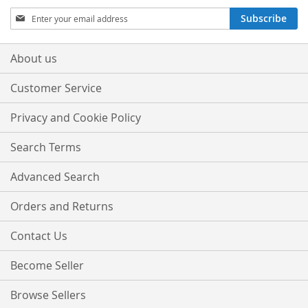
Sign
Subscribe
Up
for
Our
About us
Newsletter:
Customer Service
Privacy and Cookie Policy
Search Terms
Advanced Search
Orders and Returns
Contact Us
Become Seller
Browse Sellers