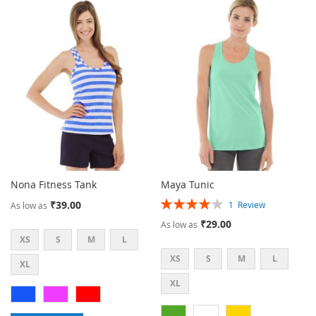
TO
TO
WISH
COMPARE
LIST
Nona Fitness Tank
Maya Tunic
Rating:
₹39.00
1
Review
As low as
80%
₹29.00
As low as
XS
S
M
L
XS
S
M
L
XL
XL