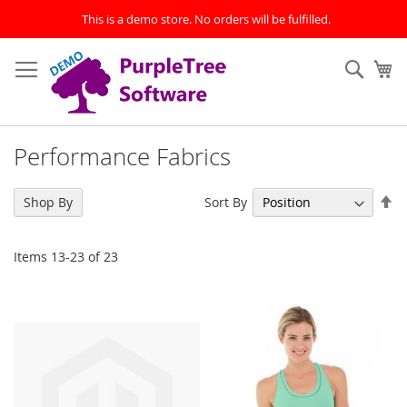
This is a demo store. No orders will be fulfilled.
Skip
to
Sear
My
Content
Performance Fabrics
Se
Sort By
Shop By
De
Di
Items
13
-
23
of
23