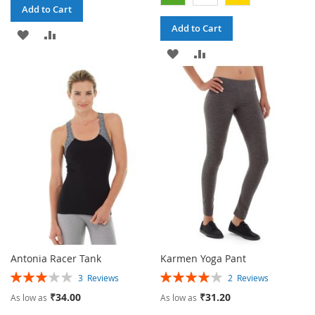
Add to Cart
Add to Cart
ADD
ADD
ADD
ADD
TO
TO
TO
TO
WISH
COMPARE
WISH
COMPARE
LIST
LIST
Antonia Racer Tank
Karmen Yoga Pant
Rating:
Rating:
3
Reviews
2
Reviews
60%
80%
₹34.00
₹31.20
As low as
As low as