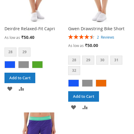
Deirdre Relaxed-Fit Capri
Gwen Drawstring Bike Short
Rating:
₹50.40
2
Reviews
As low as
90%
₹50.00
As low as
28
29
28
29
30
31
32
Add to Cart
ADD
ADD
Add to Cart
TO
TO
ADD
ADD
WISH
COMPARE
TO
TO
LIST
WISH
COMPARE