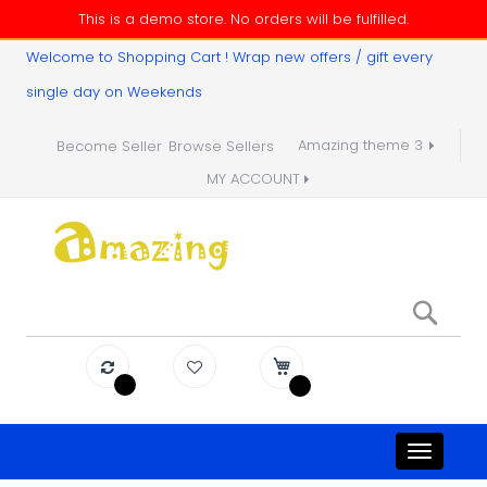
This is a demo store. No orders will be fulfilled.
Welcome to Shopping Cart ! Wrap new offers / gift every
single day on Weekends
Amazing theme 3
Become Seller
Browse Sellers
MY ACCOUNT
Sear
Toggle
navigati