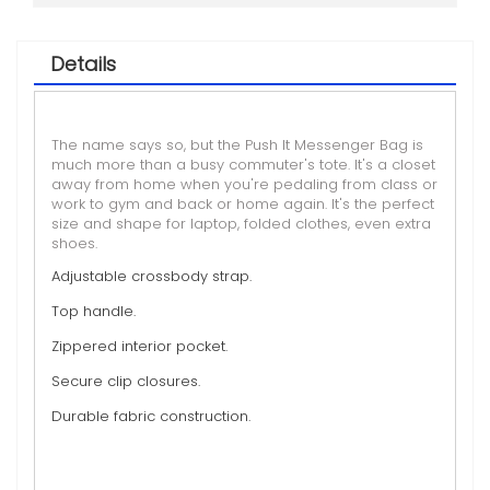
Details
The name says so, but the Push It Messenger Bag is
much more than a busy commuter's tote. It's a closet
away from home when you're pedaling from class or
work to gym and back or home again. It's the perfect
size and shape for laptop, folded clothes, even extra
shoes.
Adjustable crossbody strap.
Top handle.
Zippered interior pocket.
Secure clip closures.
Durable fabric construction.