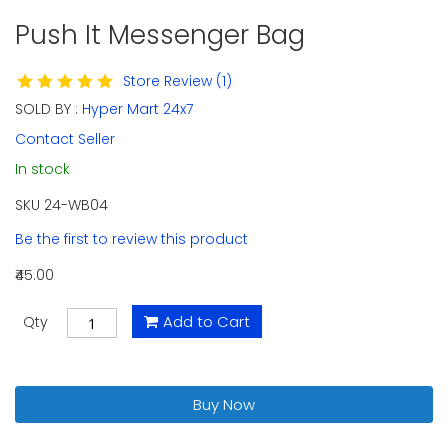
Push It Messenger Bag
Skip
to
the
Store Review (1)
beginning
SOLD BY :
Hyper Mart 24x7
of
the
Contact Seller
images
In stock
gallery
SKU
24-WB04
Be the first to review this product
₹45.00
Add to Cart
Qty
Buy Now