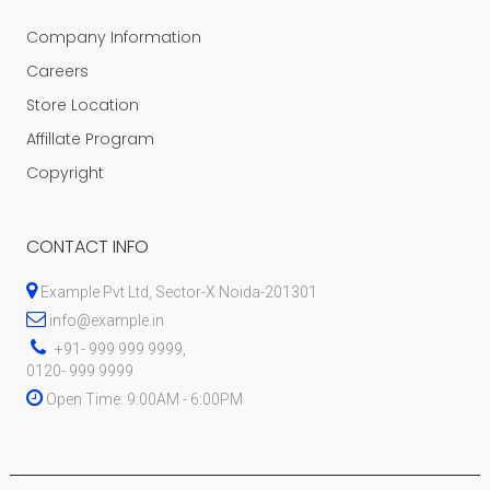
Company Information
Careers
Store Location
Affillate Program
Copyright
CONTACT INFO
Example Pvt Ltd, Sector-X Noida-201301
info@example.in
+91- 999 999 9999,
0120- 999 9999
Open Time: 9:00AM - 6:00PM