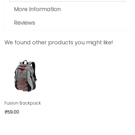
More Information
Reviews
We found other products you might like!
Fusion Backpack
₹59.00