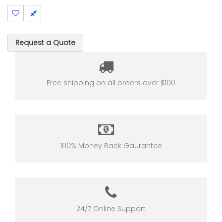
Request a Quote
Free shipping on all orders over $100
100% Money Back Gaurantee
24/7 Online Support