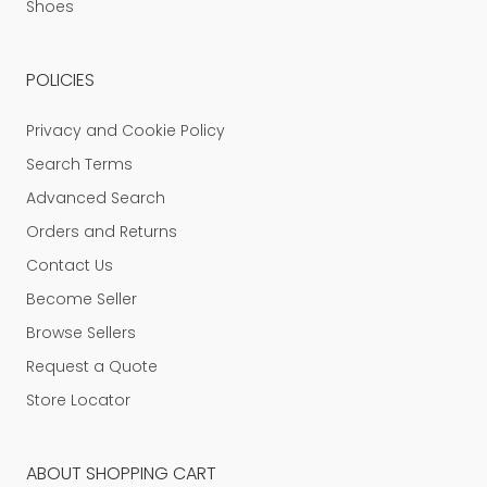
Shoes
POLICIES
Privacy and Cookie Policy
Search Terms
Advanced Search
Orders and Returns
Contact Us
Become Seller
Browse Sellers
Request a Quote
Store Locator
ABOUT SHOPPING CART