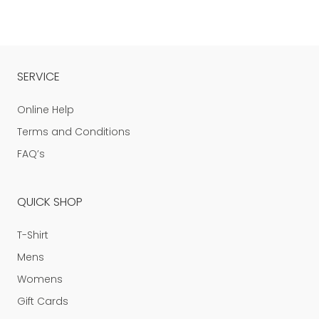
SERVICE
Online Help
Terms and Conditions
FAQ’s
QUICK SHOP
T-Shirt
Mens
Womens
Gift Cards