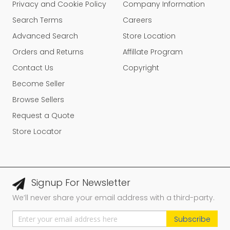
Privacy and Cookie Policy
Company Information
Search Terms
Careers
Advanced Search
Store Location
Orders and Returns
Affillate Program
Contact Us
Copyright
Become Seller
Browse Sellers
Request a Quote
Store Locator
Signup For Newsletter
We’ll never share your email address with a third-party.
Subscribe