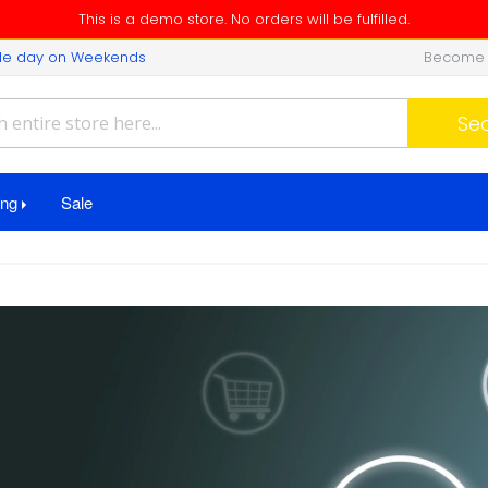
This is a demo store. No orders will be fulfilled.
ngle day on Weekends
Become 
Search
Se
ing
Sale