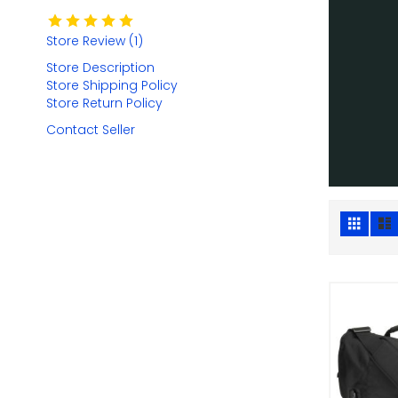
Store Review (1)
Store Description
Store Shipping Policy
Store Return Policy
Contact Seller
Grid
Vie
as
Add 