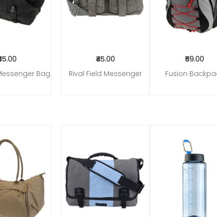
₹45.00
₹45.00
₹59.00
Messenger Bag
Rival Field Messenger
Fusion Backpa
to Cart
Add to Cart
Add to Cart