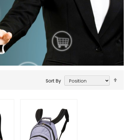
Set
Sort By
Descend
Add to Cart
Direction