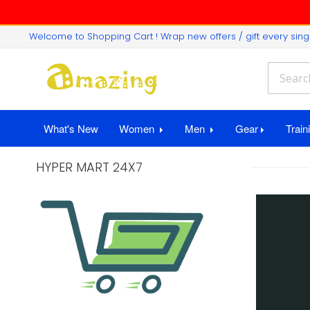
Welcome to Shopping Cart ! Wrap new offers / gift every si
What's New
Women
Men
Gear
Train
HYPER MART 24X7