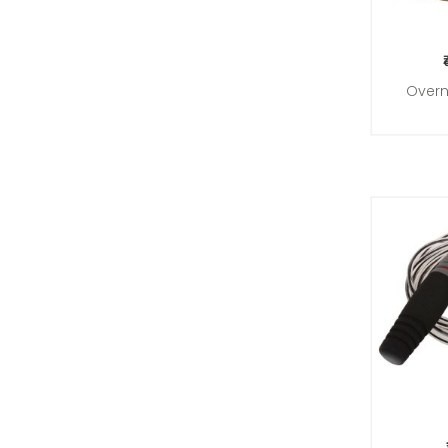
Overn
Add 