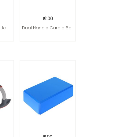
₹12.00
tle
Dual Handle Cardio Ball
Add to Cart