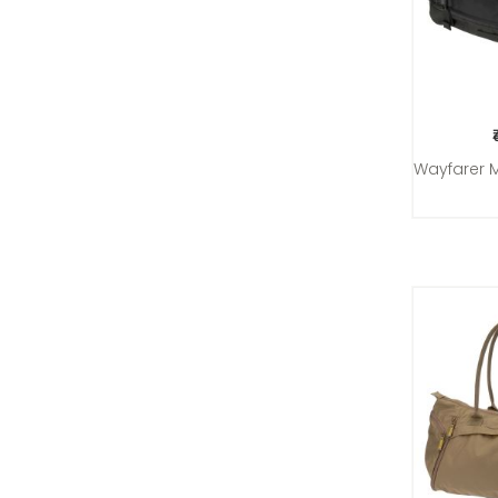
Wayfarer 
Add 