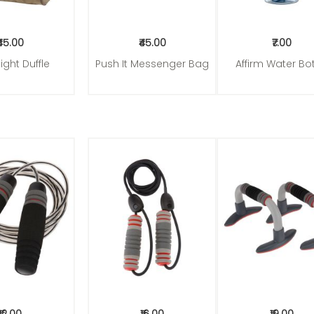
₹45.00
₹45.00
₹7.00
ight Duffle
Push It Messenger Bag
Affirm Water Bot
to Cart
Add to Cart
Add to Cart