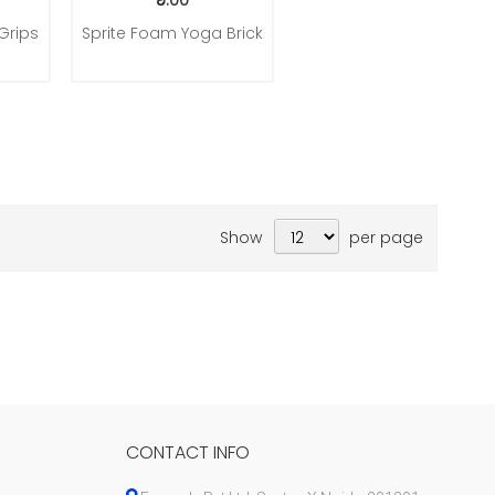
₹5.00
Grips
Sprite Foam Yoga Brick
Show
per page
CONTACT INFO