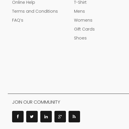
Online Help
T-Shirt
Terms and Conditions
Mens
FAQ’s
Womens
Gift Cards
Shoes
JOIN OUR COMMUNITY