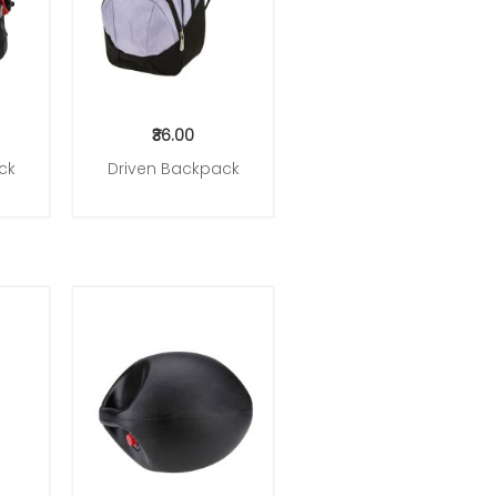
₹36.00
ck
Driven Backpack
Add to Cart