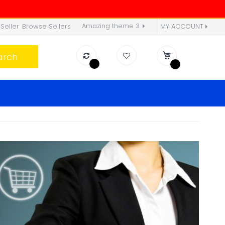
Amazing theme 3
Seller
Browse Sellers
MY ACCOUNT
arch