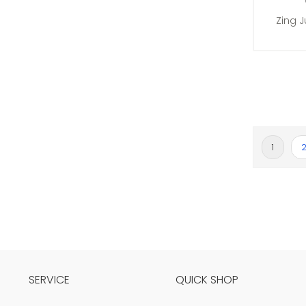
Zing 
Page
You're c
P
1
SERVICE
QUICK SHOP