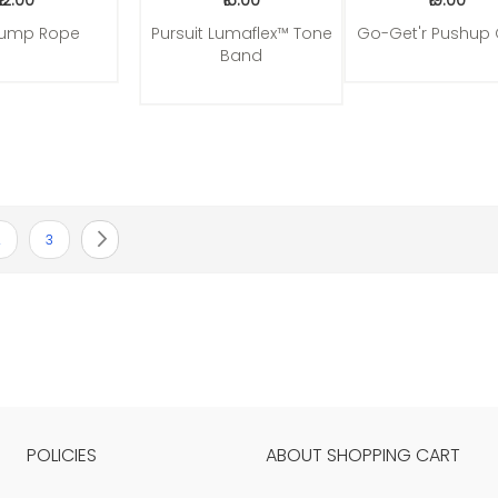
₹12.00
₹16.00
₹19.00
Jump Rope
Pursuit Lumaflex™ Tone
Go-Get'r Pushup 
Band
urrently reading page
age
Page
Page
Next
2
3
POLICIES
ABOUT SHOPPING CART