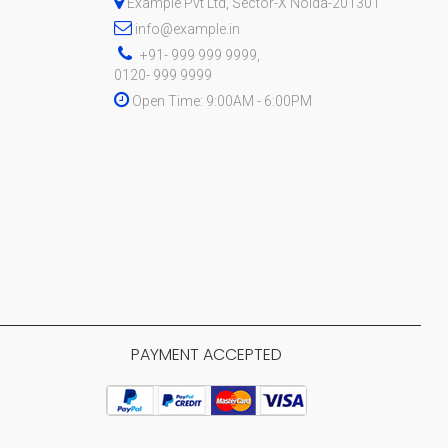
Example Pvt Ltd, Sector-X Noida-201301
info@example.in
+91- 999 999 9999,
0120- 999 9999
Open Time: 9:00AM - 6:00PM
PAYMENT ACCEPTED