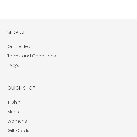
SERVICE
Online Help
Terms and Conditions
FAQ’s
QUICK SHOP
T-Shirt
Mens
Womens
Gift Cards