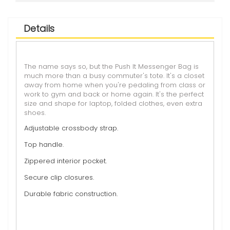
Details
The name says so, but the Push It Messenger Bag is
much more than a busy commuter's tote. It's a closet
away from home when you're pedaling from class or
work to gym and back or home again. It's the perfect
size and shape for laptop, folded clothes, even extra
shoes.
Adjustable crossbody strap.
Top handle.
Zippered interior pocket.
Secure clip closures.
Durable fabric construction.