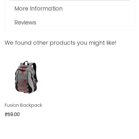
More Information
Reviews
We found other products you might like!
Fusion Backpack
₹59.00