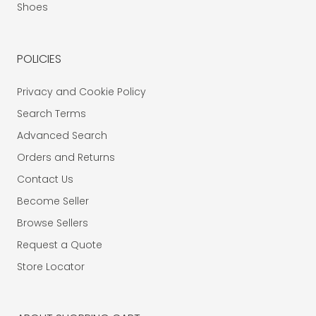
Shoes
POLICIES
Privacy and Cookie Policy
Search Terms
Advanced Search
Orders and Returns
Contact Us
Become Seller
Browse Sellers
Request a Quote
Store Locator