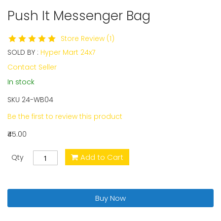
Push It Messenger Bag
Skip
to
the
Store Review (1)
beginning
SOLD BY :
Hyper Mart 24x7
of
the
Contact Seller
images
In stock
gallery
SKU
24-WB04
Be the first to review this product
₹45.00
Add to Cart
Qty
Buy Now