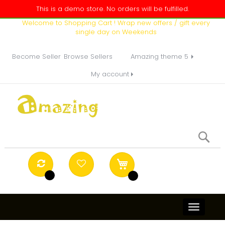
This is a demo store. No orders will be fulfilled.
Welcome to Shopping Cart ! Wrap new offers / gift every
single day on Weekends
Become Seller
Browse Sellers
Amazing theme 5
My account
Se
Toggle
navigati