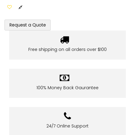
Request a Quote
Free shipping on all orders over $100
100% Money Back Gaurantee
24/7 Online Support