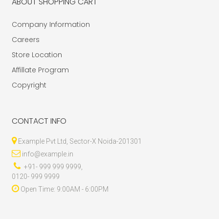
ABOUT SHOPPING CART
Company Information
Careers
Store Location
Affillate Program
Copyright
CONTACT INFO
Example Pvt Ltd, Sector-X Noida-201301
info@example.in
+91- 999 999 9999,
0120- 999 9999
Open Time: 9:00AM - 6:00PM