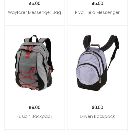
₹45.00
₹45.00
Wayfarer Messenger Bag
Rival Field Messenger
Add to Cart
Add to Cart
₹59.00
₹36.00
Fusion Backpack
Driven Backpack
Add to Cart
Add to Cart