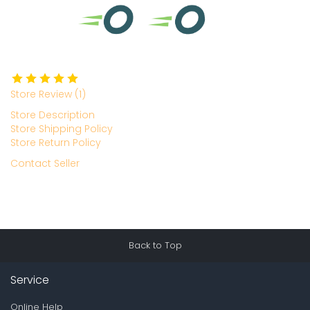
Store Review (1)
Store Description
Store Shipping Policy
Store Return Policy
Contact Seller
Back to Top
Service
Online Help