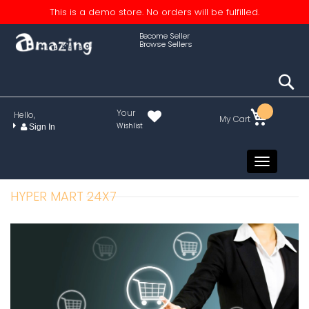
This is a demo store. No orders will be fulfilled.
Become Seller
Browse Sellers
S
Your
Hello,
My Cart
Wishlist
Sign In
Toggle
navigati
HYPER MART 24X7