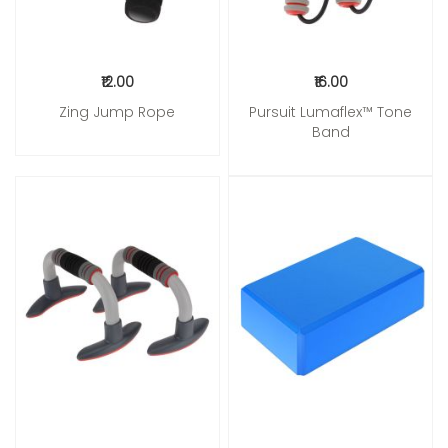
₹12.00
₹16.00
Zing Jump Rope
Pursuit Lumaflex™ Tone
Band
Add to Cart
Add to Cart