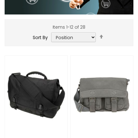
Items
1
-
12
of
28
Set
Sort By
Descending
Add to Cart
Add to Cart
Direction