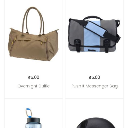
₹45.00
₹45.00
Overnight Duffle
Push It Messenger Bag
Add to Cart
Add to Cart