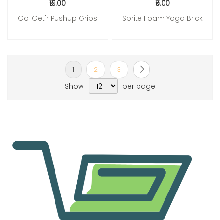
₹19.00
₹5.00
Go-Get'r Pushup Grips
Sprite Foam Yoga Brick
Page
You're currently reading page
Page
Page
Page
Next
1
2
3
Show
per page