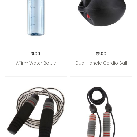
₹7.00
₹12.00
Affirm Water Bottle
Dual Handle Cardio Ball
Add to Cart
Add to Cart