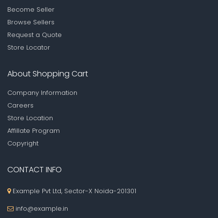
Become Seller
Browse Sellers
Request a Quote
Store Locator
About Shopping Cart
Company Information
Careers
Store Location
Affillate Program
Copyright
CONTACT INFO
Example Pvt Ltd, Sector-X Noida-201301
info@example.in