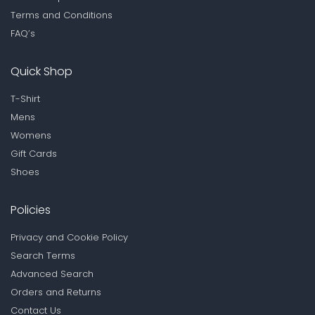
Terms and Conditions
FAQ’s
Quick Shop
T-Shirt
Mens
Womens
Gift Cards
Shoes
Policies
Privacy and Cookie Policy
Search Terms
Advanced Search
Orders and Returns
Contact Us