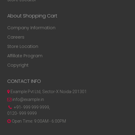
About Shopping Cart
Company Information
Careers
Store Location
Affillate Program
Copyright
CONTACT INFO
Example Pvt Ltd, Sector-X Noida-201301
info@example.in
+91- 999 999 9999,
0120- 999 9999
Open Time: 9:00AM - 6:00PM