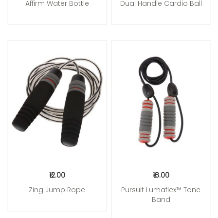
Affirm Water Bottle
Dual Handle Cardio Ball
Add to Cart
Add to Cart
₹12.00
₹16.00
Zing Jump Rope
Pursuit Lumaflex™ Tone
Band
Add to Cart
Add to Cart