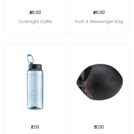
₹45.00
₹45.00
Overnight Duffle
Push It Messenger Bag
Add to Cart
Add to Cart
₹7.00
₹12.00