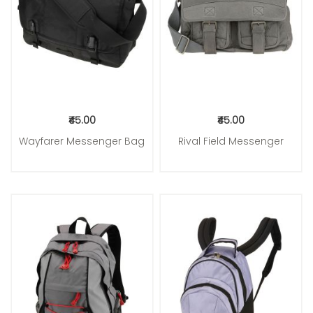
₹45.00
₹45.00
Wayfarer Messenger Bag
Rival Field Messenger
Add to Cart
Add to Cart