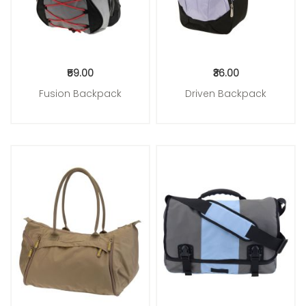
₹59.00
₹36.00
Fusion Backpack
Driven Backpack
Add to Cart
Add to Cart