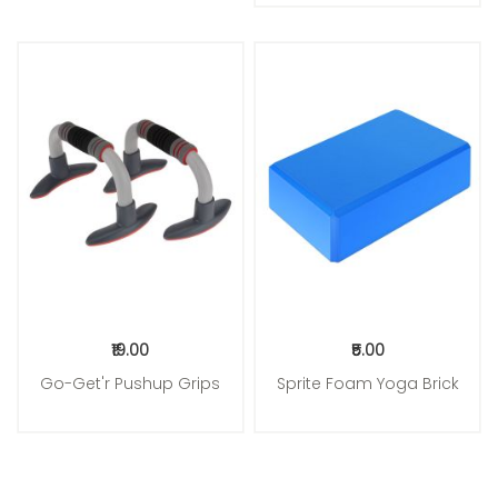
₹19.00
₹5.00
Go-Get'r Pushup Grips
Sprite Foam Yoga Brick