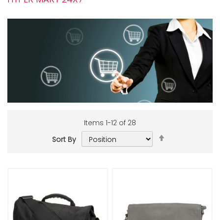
Items
1
-
12
of
28
Set
Sort By
Descending
Add to Cart
Add to Cart
Direction