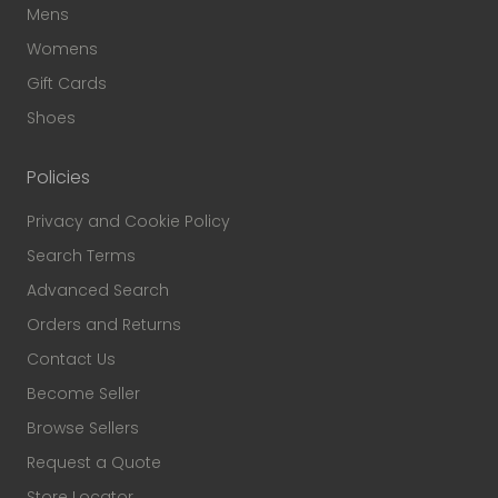
Mens
Womens
Gift Cards
Shoes
Policies
Privacy and Cookie Policy
Search Terms
Advanced Search
Orders and Returns
Contact Us
Become Seller
Browse Sellers
Request a Quote
Store Locator