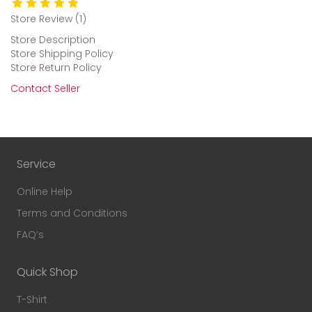
Store Review (1)
Store Description
Store Shipping Policy
Store Return Policy
Contact Seller
Service
Online Help
Terms and Conditions
FAQ’s
Quick Shop
T-Shirt